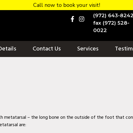
Call now to book your visit!
(972) 643-824
fax (972) 528-
0022
Details
Contact Us
Services
Testim
th metatarsal – the long bone on the outside of the foot that con
etatarsal are: