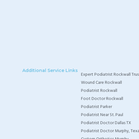
Additional Service Links
Expert Podiatrist Rockwall Trus
Wound Care Rockwall
Podiatrist Rockwall
Foot Doctor Rockwall
Podiatrist Parker
Podiatrist Near St. Paul
Podiatrist Doctor Dallas TX
Podiatrist Doctor Murphy, Tex