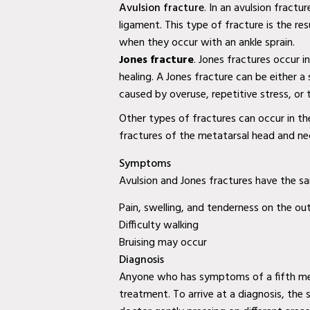
Diabetic Wound Care in Wylie, TX
Avulsion fracture
. In an avulsion fractu
ligament. This type of fracture is the res
Diabetic Wound Care in Mesquite, TX
when they occur with an ankle sprain.
Diabetic Wound Care in Coppell, TX
Jones fracture
. Jones fractures occur i
healing. A Jones fracture can be either a 
Venous Wound Care in Murphy, TX
caused by overuse, repetitive stress, or
Venous Wound Care in Wylie, TX
Other types of fractures can occur in th
fractures of the metatarsal head and ne
Venous Wound Care in Mesquite, TX
Symptoms
Mobile Wound Care in Murphy, TX
Avulsion and Jones fractures have the s
Mobile Wound Care in Wylie, TX
Pain, swelling, and tenderness on the ou
Difficulty walking
Mobile Wound Care in Mesquite, TX
Bruising may occur
Diagnosis
Mobile Wound Care in Coppell, TX
Anyone who has symptoms of a fifth meta
Baylor Quality Alliance Wound Care
treatment. To arrive at a diagnosis, the