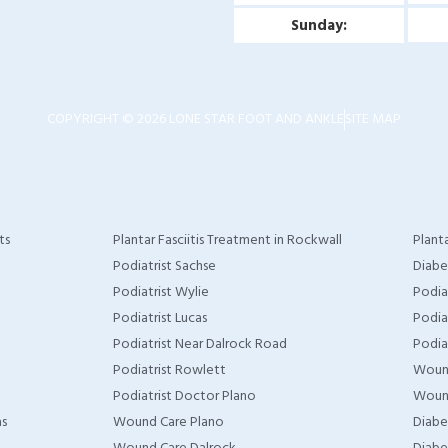
Sunday:
COPYRIGHT © 2026 LONE STAR FOOT AND ANKLE
SITE MAP
ts
Plantar Fasciitis Treatment in Rockwall
Planta
Podiatrist Sachse
Diabe
Podiatrist Wylie
Podia
Podiatrist Lucas
Podia
Podiatrist Near Dalrock Road
Podia
Podiatrist Rowlett
Woun
Podiatrist Doctor Plano
Wound
as
Wound Care Plano
Diabe