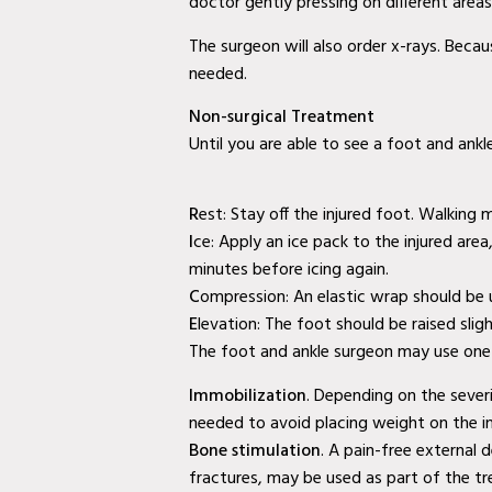
doctor gently pressing on different area
Doctor in Murphy, TX
The surgeon will also order x-rays. Beca
Baylor Quality Alliance Wound Care
needed.
Doctor in Wylie, TX
Non-surgical Treatment
Baylor Quality Alliance Wound Care
Until you are able to see a foot and ankl
Doctor in Mesquite, TX
Baylor Quality Alliance Wound Care
R
est: Stay off the injured foot. Walking m
Doctor in Coppell, TX
I
ce: Apply an ice pack to the injured are
minutes before icing again.
Baylor Quality Alliance Wound Care
C
ompression: An elastic wrap should be u
Doctor in Rowlett, TX
E
levation: The foot should be raised slig
The foot and ankle surgeon may use one o
Baylor Quality Alliance Wound Care
Immobilization
. Depending on the severi
Doctor in Rockwall, TX
needed to avoid placing weight on the in
Second Opinion Wound Care in Murphy,
Bone stimulation
. A pain-free external
fractures, may be used as part of the t
TX