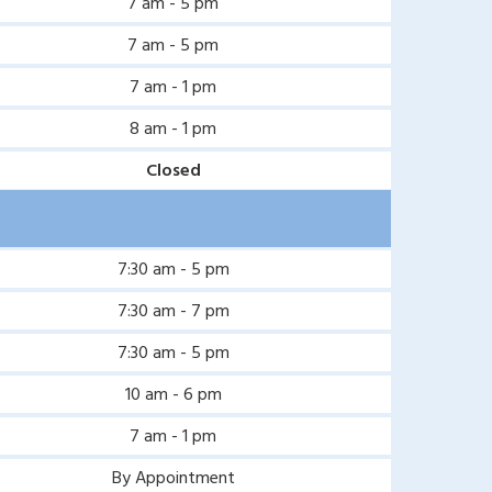
7 am - 5 pm
7 am - 5 pm
7 am - 1 pm
8 am - 1 pm
Closed
7:30 am - 5 pm
7:30 am - 7 pm
7:30 am - 5 pm
10 am - 6 pm
7 am - 1 pm
By Appointment