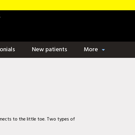
2
onials
New patients
More
nects to the little toe. Two types of