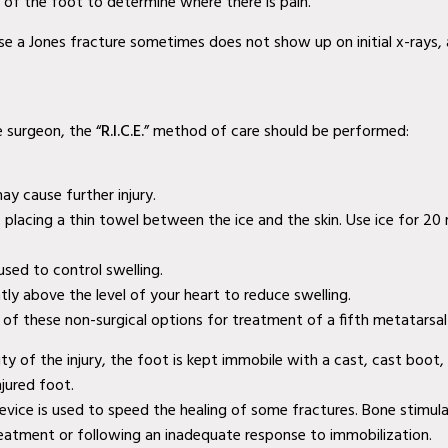
s of the foot to determine where there is pain.
use a Jones fracture sometimes does not show up on initial x-rays,
e surgeon, the “
R.I.C.E.
” method of care should be performed:
ay cause further injury.
a, placing a thin towel between the ice and the skin. Use ice for 2
sed to control swelling.
htly above the level of your heart to reduce swelling.
f these non-surgical options for treatment of a fifth metatarsal 
ty of the injury, the foot is kept immobile with a cast, cast boot,
jured foot.
 device is used to speed the healing of some fractures. Bone stim
reatment or following an inadequate response to immobilization.