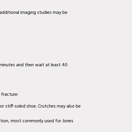
 additional imaging studies may be
0 minutes and then wait at least 40
fracture:
 or stiff-soled shoe. Crutches may also be
ulation, most commonly used for Jones