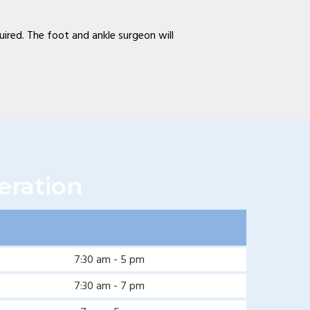
quired. The foot and ankle surgeon will
eration
7:30 am - 5 pm
7:30 am - 7 pm