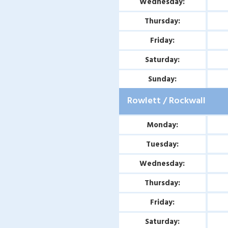
Wednesday:
Thursday:
Friday:
Saturday:
Sunday:
Rowlett / Rockwall
Monday:
Tuesday:
Wednesday:
Thursday:
Friday:
Saturday: