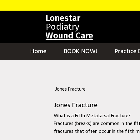
Home
Lonestar
BOOK NOW!
Podiatry
Wound Care
Practice Details
Contact Us
Home
BOOK NOW!
Practice 
Services
Testimonials
New patients
Jones Fracture
More
Jones Fracture
Staff
What is a Fifth Metatarsal Fracture?
Fractures (breaks) are common in the fif
Diabetic Wound Care in Murphy, TX
fractures that often occur in the fifth m