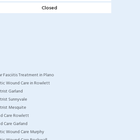
Closed
r Fasciitis Treatment in Plano
tic Wound Care in Rowlett
trist Garland
trist Sunnyvale
trist Mesquite
d Care Rowlett
 Care Garland
tic Wound Care Murphy