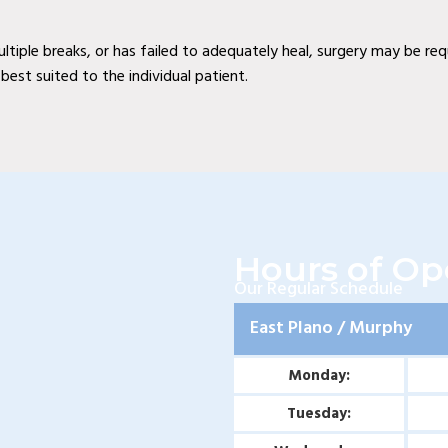
multiple breaks, or has failed to adequately heal, surgery may be re
est suited to the individual patient.
Hours of Op
Our Regular Schedule
East Plano / Murphy
Monday:
Tuesday: