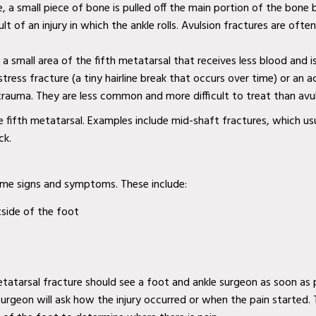
re, a small piece of bone is pulled off the main portion of the bone
ult of an injury in which the ankle rolls. Avulsion fractures are oft
n a small area of the fifth metatarsal that receives less blood and i
stress fracture (a tiny hairline break that occurs over time) or an 
 trauma. They are less common and more difficult to treat than avul
e fifth metatarsal. Examples include mid-shaft fractures, which us
ck.
ame signs and symptoms. These include:
tside of the foot
tarsal fracture should see a foot and ankle surgeon as soon as p
 surgeon will ask how the injury occurred or when the pain started.