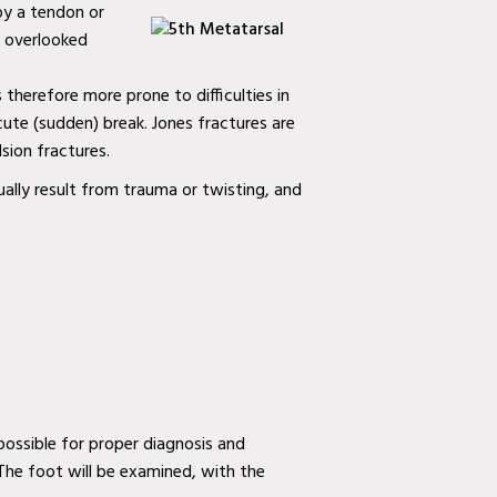
 by a tendon or
en overlooked
s therefore more prone to difficulties in
acute (sudden) break. Jones fractures are
sion fractures.
ually result from trauma or twisting, and
ossible for proper diagnosis and
 The foot will be examined, with the