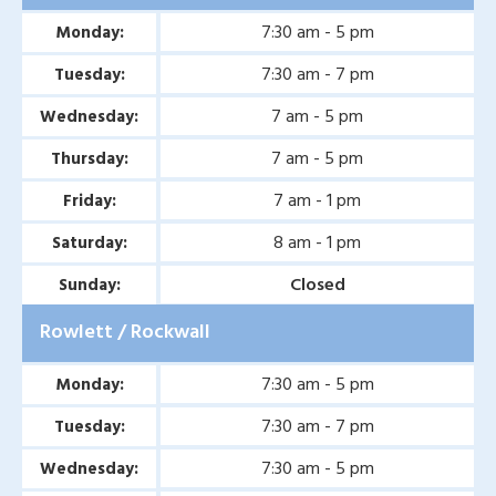
7:30 am - 5 pm
Monday:
7:30 am - 7 pm
Tuesday:
7 am - 5 pm
Wednesday:
7 am - 5 pm
Thursday:
7 am - 1 pm
Friday:
8 am - 1 pm
Saturday:
Closed
Sunday:
Rowlett / Rockwall
7:30 am - 5 pm
Monday:
7:30 am - 7 pm
Tuesday:
7:30 am - 5 pm
Wednesday: