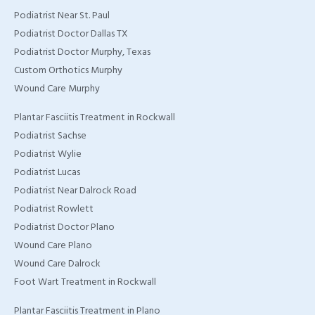
Podiatrist Near St. Paul
Podiatrist Doctor Dallas TX
Podiatrist Doctor Murphy, Texas
Custom Orthotics Murphy
Wound Care Murphy
Plantar Fasciitis Treatment in Rockwall
Podiatrist Sachse
Podiatrist Wylie
Podiatrist Lucas
Podiatrist Near Dalrock Road
Podiatrist Rowlett
Podiatrist Doctor Plano
Wound Care Plano
Wound Care Dalrock
Foot Wart Treatment in Rockwall
Plantar Fasciitis Treatment in Plano