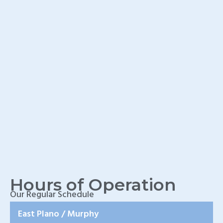
TX
Home Wound Care
Doctor in Murphy, TX
Home Wound Care
Doctor in Wylie, TX
Home Wound Care
Doctor in Rockwall, TX
Hours of Operation
Our Regular Schedule
East Plano / Murphy