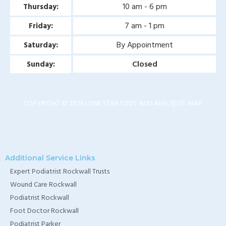
10 am - 6 pm
Thursday:
7 am - 1 pm
Friday:
By Appointment
Saturday:
Closed
Sunday:
COPYRIGHT © 2026 LONE STAR FOOT AND ANKLE
SITE MAP
Additional Service Links
Expert Podiatrist Rockwall Trusts
Wound Care Rockwall
Podiatrist Rockwall
Foot Doctor Rockwall
Podiatrist Parker