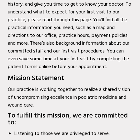
history, and give you time to get to know your doctor. To
Diabetic Wound Care in
understand what to expect for your first visit to our
Wylie, TX
practice, please read through this page. You’ll find all the
practical information you need, such as a map and
Diabetic Wound Care in
directions to our office, practice hours, payment policies
Mesquite, TX
and more. There’s also background information about our
committed staff and our first visit procedures. You can
Diabetic Wound Care in
even save some time at your first visit by completing the
Coppell, TX
patient forms online before your appointment.
Mission Statement
Venous Wound Care in
Murphy, TX
Our practice is working together to realize a shared vision
of uncompromising excellence in podiatric medicine and
Venous Wound Care in
wound care.
Wylie, TX
To fulfill this mission, we are committed
to:
Venous Wound Care in
Mesquite, TX
Listening to those we are privileged to serve.