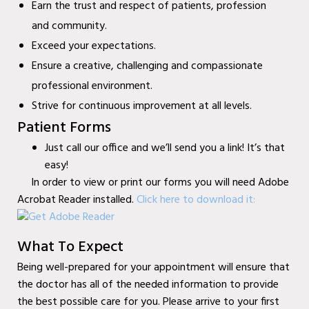
Earn the trust and respect of patients, profession
Mobile Wound Care in
and community.
Murphy, TX
Exceed your expectations.
Mobile Wound Care in
Ensure a creative, challenging and compassionate
Wylie, TX
professional environment.
Strive for continuous improvement at all levels.
Mobile Wound Care in
Patient Forms
Mesquite, TX
Just call our office and we’ll send you a link! It’s that
Mobile Wound Care in
easy!
Coppell, TX
In order to view or print our forms you will need Adobe
Acrobat Reader installed.
Click here to download it
:
Baylor Quality Alliance
Wound Care Doctor in
What To Expect
Murphy, TX
Being well-prepared for your appointment will ensure that
Baylor Quality Alliance
the doctor has all of the needed information to provide
Wound Care Doctor in
the best possible care for you. Please arrive to your first