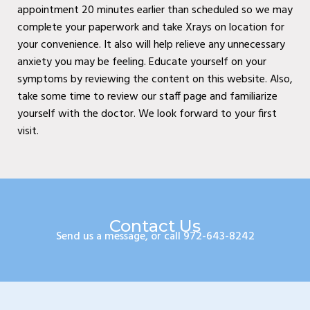
appointment 20 minutes earlier than scheduled so we may
Wylie, TX
complete your paperwork and take Xrays on location for
Baylor Quality Alliance
your convenience. It also will help relieve any unnecessary
anxiety you may be feeling. Educate yourself on your
Wound Care Doctor in
symptoms by reviewing the content on this website. Also,
Mesquite, TX
take some time to review our staff page and familiarize
Baylor Quality Alliance
yourself with the doctor. We look forward to your first
visit.
Wound Care Doctor in
Coppell, TX
Baylor Quality Alliance
Wound Care Doctor in
Contact Us
Rowlett, TX
Send us a message, or call 972-643-8242
Baylor Quality Alliance
Wound Care Doctor in
Rockwall, TX