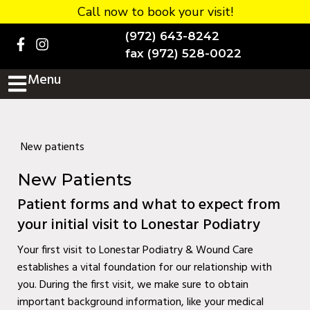
Call now to book your visit!
Home
(972) 643-8242
BOOK NOW!
fax (972) 528-0022
Menu
Practice Details
Contact Us
Services
New patients
Testimonials
New Patients
New patients
Patient forms and what to expect from
your initial visit to Lonestar Podiatry
More
Your first visit to Lonestar Podiatry & Wound Care
Staff
establishes a vital foundation for our relationship with
Diabetic Wound Care in
you. During the first visit, we make sure to obtain
important background information, like your medical
Murphy, TX