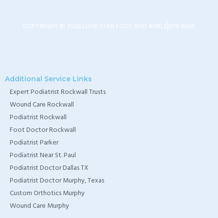
TX
COPYRIGHT © 2026 LONE STAR FOOT AND ANKLE
SITE MAP
Home Wound Care
Doctor in Murphy, TX
Home Wound Care
Additional Service Links
Doctor in Wylie, TX
Expert Podiatrist Rockwall Trusts
Home Wound Care
Wound Care Rockwall
Doctor in Rockwall, TX
Podiatrist Rockwall
Foot Doctor Rockwall
Podiatrist Parker
Podiatrist Near St. Paul
Podiatrist Doctor Dallas TX
Podiatrist Doctor Murphy, Texas
Custom Orthotics Murphy
Wound Care Murphy