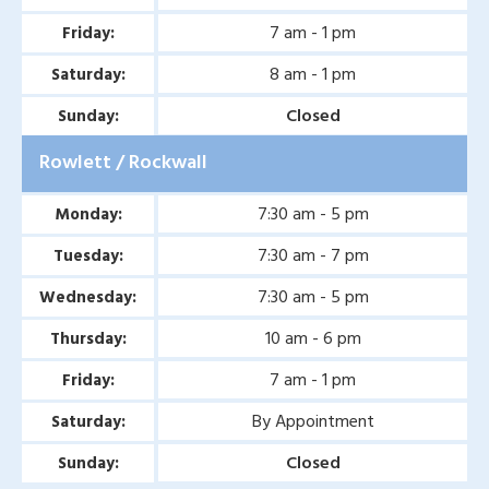
Second Opinion Wound
7 am - 1 pm
Friday:
Care in Murphy, TX
8 am - 1 pm
Saturday:
Second Opinion Wound
Closed
Sunday:
Care in Wylie, TX
Rowlett / Rockwall
Second Opinion Wound
Care in Mesquite, TX
7:30 am - 5 pm
Monday:
7:30 am - 7 pm
Tuesday:
Chronic & Non-Healing
Wound Care in Wylie, TX
7:30 am - 5 pm
Wednesday:
Chronic & Non-Healing
10 am - 6 pm
Thursday:
Wound Care in Mesquite,
7 am - 1 pm
Friday:
TX
By Appointment
Saturday:
Chronic & Non-Healing
Closed
Sunday:
Wound Care in Coppell,