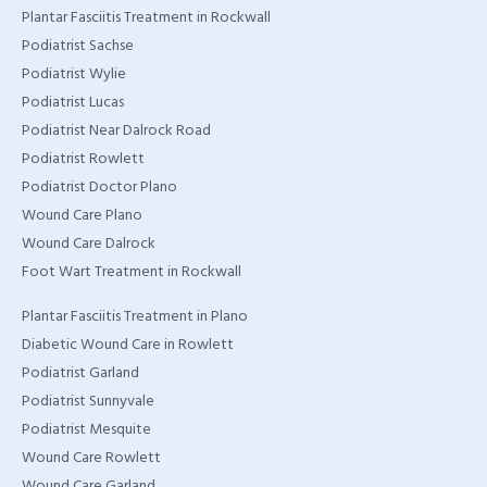
Plantar Fasciitis Treatment in Rockwall
Podiatrist Sachse
Podiatrist Wylie
Podiatrist Lucas
Podiatrist Near Dalrock Road
Podiatrist Rowlett
Podiatrist Doctor Plano
Wound Care Plano
Wound Care Dalrock
Foot Wart Treatment in Rockwall
Plantar Fasciitis Treatment in Plano
Diabetic Wound Care in Rowlett
Podiatrist Garland
Podiatrist Sunnyvale
Podiatrist Mesquite
Wound Care Rowlett
Wound Care Garland