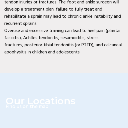
tendon injuries or fractures. The foot and ankle surgeon will
Diabetic Wound Care in
develop a treatment plan: failure to fully treat and
rehabilitate a sprain may lead to chronic ankle instability and
Wylie, TX
recurrent sprains.
Diabetic Wound Care in
Overuse and excessive training can lead to heel pain (plantar
fasciitis), Achilles tendonitis, sesamoiditis, stress
Mesquite, TX
fractures, posterior tibial tendonitis (or PTTD), and calcaneal
Diabetic Wound Care in
apophysitis in children and adolescents.
Coppell, TX
Venous Wound Care in
Murphy, TX
Venous Wound Care in
Our Locations
Wylie, TX
Find us on the map
Venous Wound Care in
Mesquite, TX