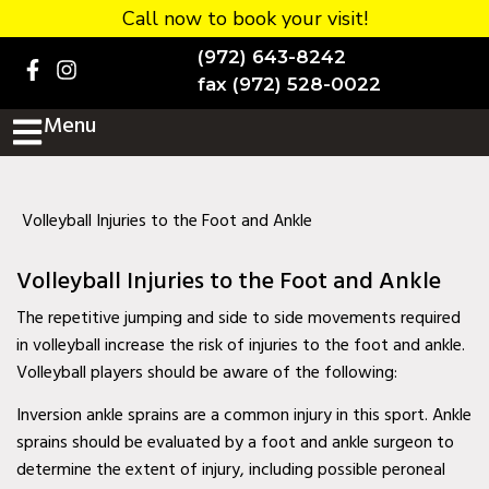
Call now to book your visit!
Home
(972) 643-8242
BOOK NOW!
fax (972) 528-0022
Menu
Practice Details
Contact Us
Services
Volleyball Injuries to the Foot and Ankle
Testimonials
Volleyball Injuries to the Foot and Ankle
New patients
The repetitive jumping and side to side movements required
in volleyball increase the risk of injuries to the foot and ankle.
More
Volleyball players should be aware of the following:
Staff
Inversion ankle sprains are a common injury in this sport. Ankle
sprains should be evaluated by a foot and ankle surgeon to
Diabetic Wound Care in
determine the extent of injury, including possible peroneal
Murphy, TX