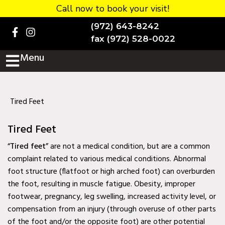
Call now to book your visit!
Home
(972) 643-8242
BOOK NOW!
fax (972) 528-0022
Menu
Practice Details
Contact Us
Services
Tired Feet
Testimonials
Tired Feet
New patients
“
Tired feet
” are not a medical condition, but are a common
complaint related to various medical conditions. Abnormal
More
foot structure (flatfoot or high arched foot) can overburden
the foot, resulting in muscle fatigue. Obesity, improper
Staff
footwear, pregnancy, leg swelling, increased activity level, or
Diabetic Wound Care in
compensation from an injury (through overuse of other parts
Murphy, TX
of the foot and/or the opposite foot) are other potential