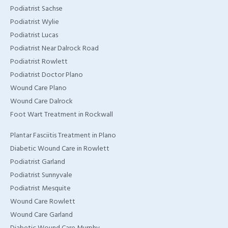
Podiatrist Sachse
Podiatrist Wylie
Podiatrist Lucas
Podiatrist Near Dalrock Road
Podiatrist Rowlett
Podiatrist Doctor Plano
Wound Care Plano
Wound Care Dalrock
Foot Wart Treatment in Rockwall
Plantar Fasciitis Treatment in Plano
Diabetic Wound Care in Rowlett
Podiatrist Garland
Podiatrist Sunnyvale
Podiatrist Mesquite
Wound Care Rowlett
Wound Care Garland