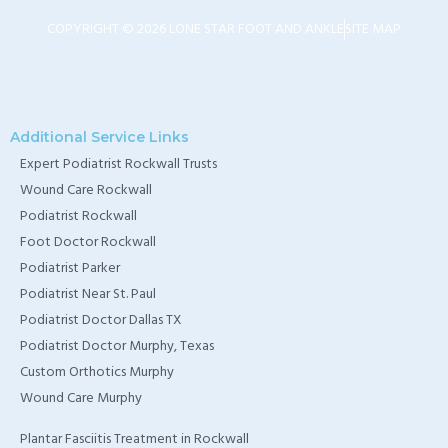
TX
COPYRIGHT © 2026 LONE STAR FOOT AND ANKLE
SITE MAP
Home Wound Care
Doctor in Murphy, TX
Home Wound Care
Additional Service Links
Expert Podiatrist Rockwall Trusts
Doctor in Wylie, TX
Wound Care Rockwall
Home Wound Care
Podiatrist Rockwall
Doctor in Rockwall, TX
Foot Doctor Rockwall
Podiatrist Parker
Podiatrist Near St. Paul
Podiatrist Doctor Dallas TX
Podiatrist Doctor Murphy, Texas
Custom Orthotics Murphy
Wound Care Murphy
Plantar Fasciitis Treatment in Rockwall