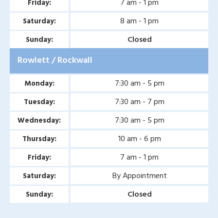
7 am - 1 pm
Friday:
Second Opinion Wound
8 am - 1 pm
Saturday:
Care in Murphy, TX
Closed
Sunday:
Second Opinion Wound
Rowlett / Rockwall
Care in Wylie, TX
Second Opinion Wound
7:30 am - 5 pm
Monday:
Care in Mesquite, TX
7:30 am - 7 pm
Tuesday:
Chronic & Non-Healing
7:30 am - 5 pm
Wednesday:
Wound Care in Wylie, TX
10 am - 6 pm
Thursday:
Chronic & Non-Healing
7 am - 1 pm
Friday:
Wound Care in Mesquite,
By Appointment
Saturday:
TX
Closed
Sunday:
Chronic & Non-Healing
Wound Care in Coppell,