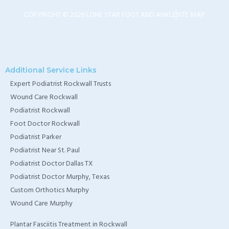
TX
COPYRIGHT © 2026 LONE STAR FOOT AND ANKLE
SITE MAP
Home Wound Care
Doctor in Murphy, TX
Home Wound Care
Additional Service Links
Expert Podiatrist Rockwall Trusts
Doctor in Wylie, TX
Wound Care Rockwall
Home Wound Care
Podiatrist Rockwall
Doctor in Rockwall, TX
Foot Doctor Rockwall
Podiatrist Parker
Podiatrist Near St. Paul
Podiatrist Doctor Dallas TX
Podiatrist Doctor Murphy, Texas
Custom Orthotics Murphy
Wound Care Murphy
Plantar Fasciitis Treatment in Rockwall