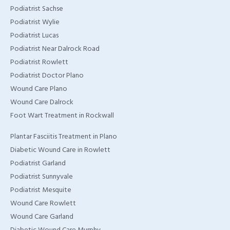
Podiatrist Sachse
Podiatrist Wylie
Podiatrist Lucas
Podiatrist Near Dalrock Road
Podiatrist Rowlett
Podiatrist Doctor Plano
Wound Care Plano
Wound Care Dalrock
Foot Wart Treatment in Rockwall
Plantar Fasciitis Treatment in Plano
Diabetic Wound Care in Rowlett
Podiatrist Garland
Podiatrist Sunnyvale
Podiatrist Mesquite
Wound Care Rowlett
Wound Care Garland