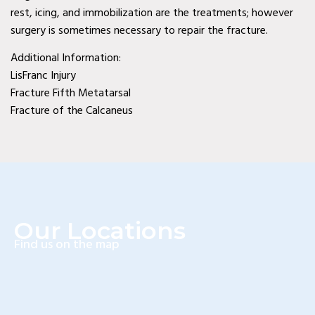
rest, icing, and immobilization are the treatments; however
Diabetic Wound Care in
surgery is sometimes necessary to repair the fracture.
Wylie, TX
Additional Information:
Diabetic Wound Care in
LisFranc Injury
Fracture Fifth Metatarsal
Mesquite, TX
Fracture of the Calcaneus
Diabetic Wound Care in
Coppell, TX
Venous Wound Care in
Murphy, TX
Our Locations
Venous Wound Care in
Find us on the map
Wylie, TX
Venous Wound Care in
Mesquite, TX