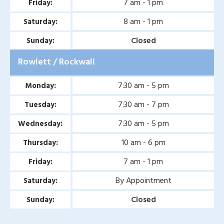
7 am - 1 pm
Friday:
Second Opinion Wound
8 am - 1 pm
Saturday:
Care in Murphy, TX
Closed
Sunday:
Second Opinion Wound
Rowlett / Rockwall
Care in Wylie, TX
Second Opinion Wound
7:30 am - 5 pm
Monday:
Care in Mesquite, TX
7:30 am - 7 pm
Tuesday:
Chronic & Non-Healing
7:30 am - 5 pm
Wednesday:
Wound Care in Wylie, TX
10 am - 6 pm
Thursday:
Chronic & Non-Healing
7 am - 1 pm
Friday:
Wound Care in Mesquite,
By Appointment
Saturday:
TX
Closed
Sunday:
Chronic & Non-Healing
Wound Care in Coppell,