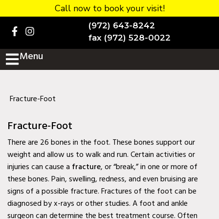
Call now to book your visit!
Home
(972) 643-8242
BOOK NOW!
fax (972) 528-0022
Menu
Practice Details
Contact Us
Services
Fracture-Foot
Testimonials
Fracture-Foot
New patients
There are 26 bones in the foot. These bones support our
weight and allow us to walk and run. Certain activities or
More
injuries can cause a
fracture
, or “break,” in one or more of
these bones. Pain, swelling, redness, and even bruising are
Staff
signs of a possible fracture. Fractures of the foot can be
Diabetic Wound Care in
diagnosed by x-rays or other studies. A foot and ankle
Murphy, TX
surgeon can determine the best treatment course. Often