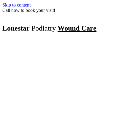
Skip to content
Call now to book your visit!
Lonestar
Podiatry
Wound Care