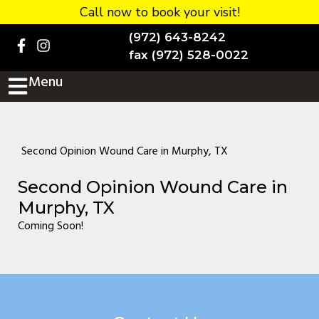
Call now to book your visit!
Home
(972) 643-8242
BOOK NOW!
fax (972) 528-0022
Menu
Practice Details
Contact Us
Services
Second Opinion Wound Care in Murphy, TX
Testimonials
Second Opinion Wound Care in
New patients
Murphy, TX
Coming Soon!
More
Staff
Diabetic Wound Care in
Murphy, TX