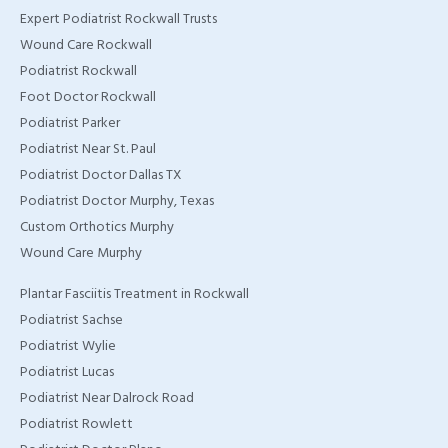
Expert Podiatrist Rockwall Trusts
TX
Wound Care Rockwall
Home Wound Care
Podiatrist Rockwall
Doctor in Murphy, TX
Foot Doctor Rockwall
Podiatrist Parker
Home Wound Care
Podiatrist Near St. Paul
Doctor in Wylie, TX
Podiatrist Doctor Dallas TX
Podiatrist Doctor Murphy, Texas
Home Wound Care
Custom Orthotics Murphy
Doctor in Rockwall, TX
Wound Care Murphy
Plantar Fasciitis Treatment in Rockwall
Podiatrist Sachse
Podiatrist Wylie
Podiatrist Lucas
Podiatrist Near Dalrock Road
Podiatrist Rowlett