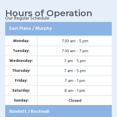
Wylie, TX
Hours of Operation
Baylor Quality Alliance
Our Regular Schedule
Wound Care Doctor in
East Plano / Murphy
Mesquite, TX
7:30 am - 5 pm
Monday:
Baylor Quality Alliance
Wound Care Doctor in
7:30 am - 7 pm
Tuesday:
Coppell, TX
7 am - 5 pm
Wednesday:
Baylor Quality Alliance
7 am - 5 pm
Thursday:
Wound Care Doctor in
7 am - 1 pm
Friday:
Rowlett, TX
8 am - 1 pm
Saturday:
Baylor Quality Alliance
Closed
Sunday:
Wound Care Doctor in
Rowlett / Rockwall
Rockwall, TX