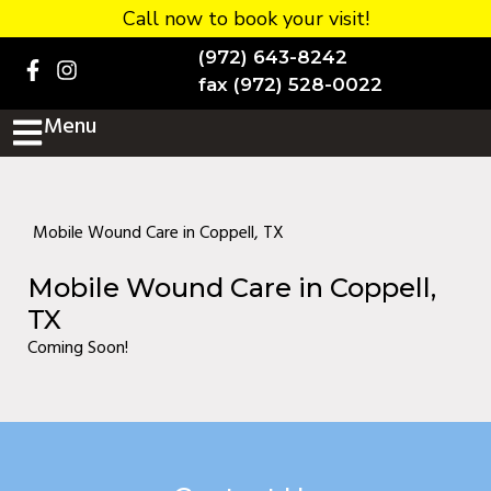
Call now to book your visit!
Home
(972) 643-8242
BOOK NOW!
fax (972) 528-0022
Menu
Practice Details
Contact Us
Services
Mobile Wound Care in Coppell, TX
Testimonials
Mobile Wound Care in Coppell,
New patients
TX
Coming Soon!
More
Staff
Diabetic Wound Care in
Murphy, TX