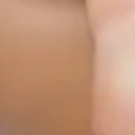
Mobile Wound Care in
Murphy, TX
Mobile Wound Care in
Wylie, TX
Mobile Wound Care in
Mesquite, TX
Mobile Wound Care in
Coppell, TX
Baylor Quality Alliance
Wound Care Doctor in
Murphy, TX
Baylor Quality Alliance
Wound Care Doctor in