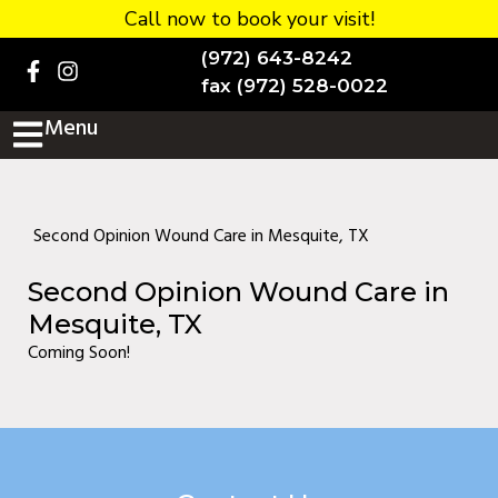
Call now to book your visit!
Home
(972) 643-8242
BOOK NOW!
fax (972) 528-0022
Menu
Practice Details
Contact Us
Services
Second Opinion Wound Care in Mesquite, TX
Testimonials
Second Opinion Wound Care in
New patients
Mesquite, TX
Coming Soon!
More
Staff
Diabetic Wound Care in
Murphy, TX