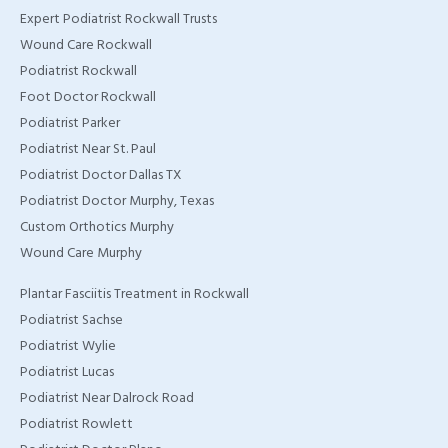
Expert Podiatrist Rockwall Trusts
TX
Wound Care Rockwall
Home Wound Care
Podiatrist Rockwall
Doctor in Murphy, TX
Foot Doctor Rockwall
Podiatrist Parker
Home Wound Care
Podiatrist Near St. Paul
Doctor in Wylie, TX
Podiatrist Doctor Dallas TX
Podiatrist Doctor Murphy, Texas
Home Wound Care
Custom Orthotics Murphy
Doctor in Rockwall, TX
Wound Care Murphy
Plantar Fasciitis Treatment in Rockwall
Podiatrist Sachse
Podiatrist Wylie
Podiatrist Lucas
Podiatrist Near Dalrock Road
Podiatrist Rowlett