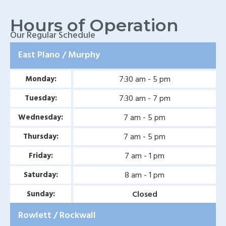
Wylie, TX
Hours of Operation
Baylor Quality Alliance
Our Regular Schedule
Wound Care Doctor in
East Plano / Murphy
Mesquite, TX
7:30 am - 5 pm
Monday:
Baylor Quality Alliance
Wound Care Doctor in
7:30 am - 7 pm
Tuesday:
Coppell, TX
7 am - 5 pm
Wednesday:
Baylor Quality Alliance
7 am - 5 pm
Thursday:
Wound Care Doctor in
7 am - 1 pm
Friday:
Rowlett, TX
8 am - 1 pm
Saturday:
Baylor Quality Alliance
Closed
Sunday:
Wound Care Doctor in
Rowlett / Rockwall
Rockwall, TX