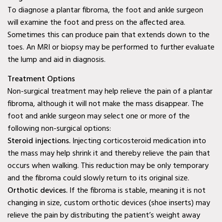
Wylie, TX
To diagnose a plantar fibroma, the foot and ankle surgeon
will examine the foot and press on the affected area.
Baylor Quality Alliance
Sometimes this can produce pain that extends down to the
Wound Care Doctor in
toes. An MRI or biopsy may be performed to further evaluate
the lump and aid in diagnosis.
Mesquite, TX
Treatment Options
Baylor Quality Alliance
Non-surgical treatment may help relieve the pain of a plantar
Wound Care Doctor in
fibroma, although it will not make the mass disappear. The
Coppell, TX
foot and ankle surgeon may select one or more of the
following non-surgical options:
Baylor Quality Alliance
Steroid injections.
Injecting corticosteroid medication into
Wound Care Doctor in
the mass may help shrink it and thereby relieve the pain that
Rowlett, TX
occurs when walking. This reduction may be only temporary
and the fibroma could slowly return to its original size.
Baylor Quality Alliance
Orthotic devices.
If the fibroma is stable, meaning it is not
Wound Care Doctor in
changing in size, custom orthotic devices (shoe inserts) may
Rockwall, TX
relieve the pain by distributing the patient’s weight away