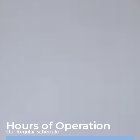
Hours of Operation
Our Regular Schedule