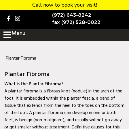
Call now to book your visit!
Home
(972) 643-8242
BOOK NOW!
fax (972) 528-0022
Menu
Practice Details
Contact Us
Services
Plantar Fibroma
Testimonials
Plantar Fibroma
New patients
What is the Plantar Fibroma?
A plantar fibroma is a fibrous knot (nodule) in the arch of the
More
foot. It is embedded within the plantar fascia, a band of
tissue that extends from the heel to the toes on the bottom
Staff
of the foot. A plantar fibroma can develop in one or both
Diabetic Wound Care in
feet, is benign (non-malignant), and usually will not go away
Murphy, TX
or get smaller without treatment. Definitive causes for this