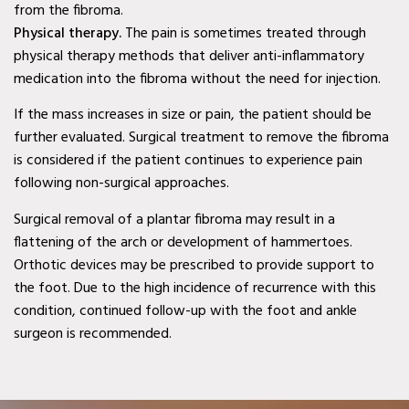
from the fibroma.
Second Opinion Wound
Physical therapy.
The pain is sometimes treated through
Care in Murphy, TX
physical therapy methods that deliver anti-inflammatory
medication into the fibroma without the need for injection.
Second Opinion Wound
Care in Wylie, TX
If the mass increases in size or pain, the patient should be
further evaluated. Surgical treatment to remove the fibroma
Second Opinion Wound
is considered if the patient continues to experience pain
Care in Mesquite, TX
following non-surgical approaches.
Chronic & Non-Healing
Surgical removal of a plantar fibroma may result in a
flattening of the arch or development of hammertoes.
Wound Care in Wylie, TX
Orthotic devices may be prescribed to provide support to
Chronic & Non-Healing
the foot. Due to the high incidence of recurrence with this
Wound Care in Mesquite,
condition, continued follow-up with the foot and ankle
surgeon is recommended.
TX
Chronic & Non-Healing
Wound Care in Coppell,