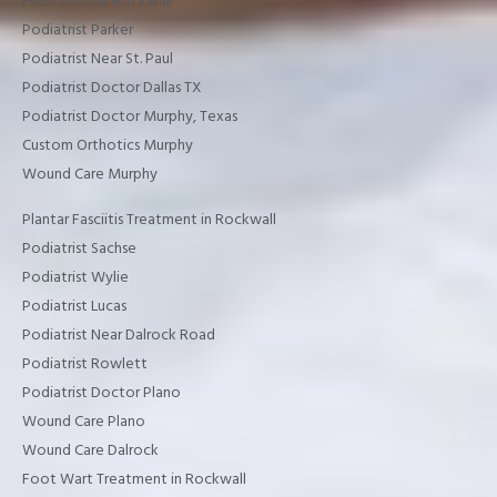
Foot Doctor Rockwall
Podiatrist Parker
Podiatrist Near St. Paul
Podiatrist Doctor Dallas TX
Podiatrist Doctor Murphy, Texas
Custom Orthotics Murphy
Wound Care Murphy
Plantar Fasciitis Treatment in Rockwall
Podiatrist Sachse
Podiatrist Wylie
Podiatrist Lucas
Podiatrist Near Dalrock Road
Podiatrist Rowlett
Podiatrist Doctor Plano
Wound Care Plano
Wound Care Dalrock
Foot Wart Treatment in Rockwall