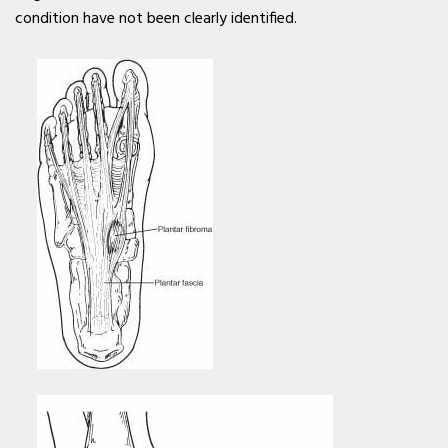
condition have not been clearly identified.
Diabetic Wound Care in
Wylie, TX
Diabetic Wound Care in
Mesquite, TX
Diabetic Wound Care in
Coppell, TX
Venous Wound Care in
Murphy, TX
Venous Wound Care in
Wylie, TX
Venous Wound Care in
Mesquite, TX