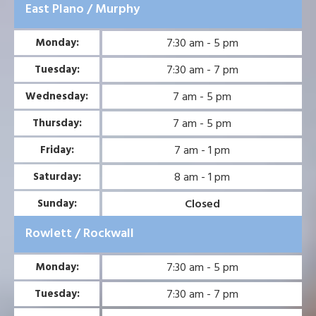
East Plano / Murphy
7:30 am - 5 pm
Monday:
7:30 am - 7 pm
Tuesday:
7 am - 5 pm
Wednesday:
7 am - 5 pm
Thursday:
7 am - 1 pm
Friday:
8 am - 1 pm
Saturday:
Closed
Sunday:
Rowlett / Rockwall
7:30 am - 5 pm
Monday:
7:30 am - 7 pm
Tuesday: