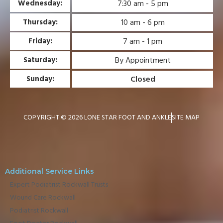
7:30 am - 5 pm
Wednesday:
10 am - 6 pm
Thursday:
7 am - 1 pm
Friday:
By Appointment
Saturday:
Closed
Sunday:
COPYRIGHT © 2026 LONE STAR FOOT AND ANKLE
SITE MAP
Additional Service Links
Expert Podiatrist Rockwall Trusts
Wound Care Rockwall
Podiatrist Rockwall