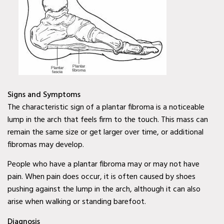
Mobile Wound Care in
Murphy, TX
Mobile Wound Care in
Wylie, TX
Mobile Wound Care in
Signs and Symptoms
Mesquite, TX
The characteristic sign of a plantar fibroma is a noticeable
Mobile Wound Care in
lump in the arch that feels firm to the touch. This mass can
Coppell, TX
remain the same size or get larger over time, or additional
fibromas may develop.
Baylor Quality Alliance
People who have a plantar fibroma may or may not have
Wound Care Doctor in
pain. When pain does occur, it is often caused by shoes
Murphy, TX
pushing against the lump in the arch, although it can also
arise when walking or standing barefoot.
Baylor Quality Alliance
Wound Care Doctor in
Diagnosis