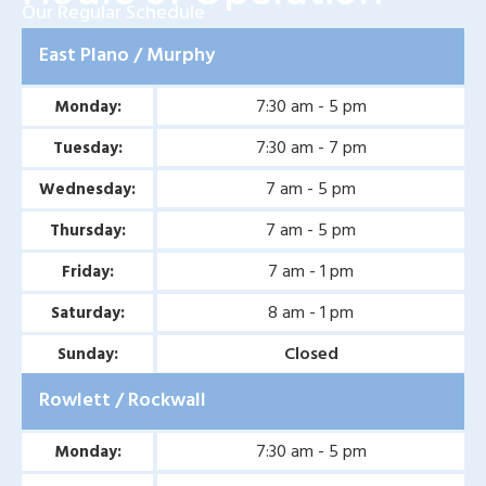
Our Regular Schedule
East Plano / Murphy
7:30 am - 5 pm
Monday:
7:30 am - 7 pm
Tuesday:
7 am - 5 pm
Wednesday:
7 am - 5 pm
Thursday:
7 am - 1 pm
Friday:
8 am - 1 pm
Saturday:
Closed
Sunday:
Rowlett / Rockwall
7:30 am - 5 pm
Monday: