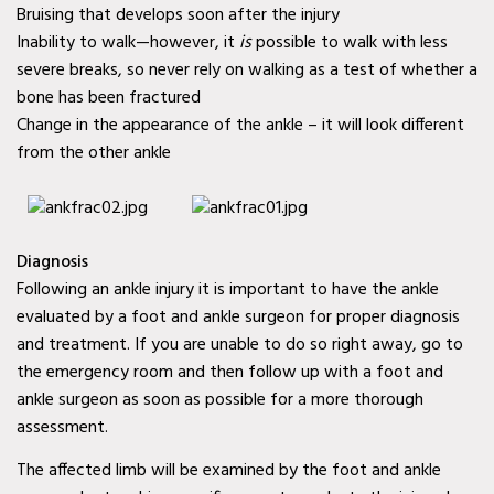
Bruising that develops soon after the injury
Mobile Wound Care in
Inability to walk—however, it
is
possible to walk with less
Murphy, TX
severe breaks, so never rely on walking as a test of whether a
Mobile Wound Care in
bone has been fractured
Change in the appearance of the ankle – it will look different
Wylie, TX
from the other ankle
Mobile Wound Care in
Mesquite, TX
Mobile Wound Care in
Diagnosis
Following an ankle injury it is important to have the ankle
Coppell, TX
evaluated by a foot and ankle surgeon for proper diagnosis
Baylor Quality Alliance
and treatment. If you are unable to do so right away, go to
Wound Care Doctor in
the emergency room and then follow up with a foot and
ankle surgeon as soon as possible for a more thorough
Murphy, TX
assessment.
Baylor Quality Alliance
The affected limb will be examined by the foot and ankle
Wound Care Doctor in