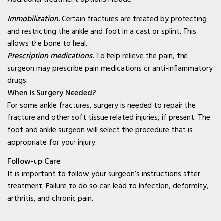
Second Opinion Wound
Immobilization.
Certain fractures are treated by protecting
Care in Murphy, TX
and restricting the ankle and foot in a cast or splint. This
allows the bone to heal.
Second Opinion Wound
Prescription medications.
To help relieve the pain, the
Care in Wylie, TX
surgeon may prescribe pain medications or anti-inflammatory
drugs.
Second Opinion Wound
When is Surgery Needed?
Care in Mesquite, TX
For some ankle fractures, surgery is needed to repair the
Chronic & Non-Healing
fracture and other soft tissue related injuries, if present. The
foot and ankle surgeon will select the procedure that is
Wound Care in Wylie, TX
appropriate for your injury.
Chronic & Non-Healing
Follow-up Care
Wound Care in Mesquite,
It is important to follow your surgeon’s instructions after
TX
treatment. Failure to do so can lead to infection, deformity,
arthritis, and chronic pain.
Chronic & Non-Healing
Wound Care in Coppell,