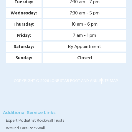
7:30 am - 7 pm
Tuesday:
7:30 am - 5 pm
Wednesday:
10 am - 6 pm
Thursday:
7 am - 1 pm
Friday:
By Appointment
Saturday:
Closed
Sunday:
COPYRIGHT © 2026 LONE STAR FOOT AND ANKLE
SITE MAP
Additional Service Links
Expert Podiatrist Rockwall Trusts
Wound Care Rockwall