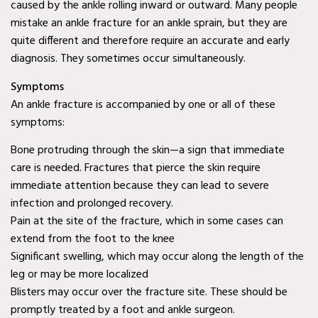
caused by the ankle rolling inward or outward. Many people
Diabetic Wound Care in
mistake an ankle fracture for an ankle sprain, but they are
quite different and therefore require an accurate and early
Wylie, TX
diagnosis. They sometimes occur simultaneously.
Diabetic Wound Care in
Symptoms
Mesquite, TX
An ankle fracture is accompanied by one or all of these
symptoms:
Diabetic Wound Care in
Coppell, TX
Bone protruding through the skin—a sign that immediate
care is needed. Fractures that pierce the skin require
Venous Wound Care in
immediate attention because they can lead to severe
Murphy, TX
infection and prolonged recovery.
Pain at the site of the fracture, which in some cases can
Venous Wound Care in
extend from the foot to the knee
Wylie, TX
Significant swelling, which may occur along the length of the
leg or may be more localized
Venous Wound Care in
Blisters may occur over the fracture site. These should be
Mesquite, TX
promptly treated by a foot and ankle surgeon.