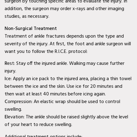
surgeon by touching specific areas to evaluate the injury. In
Wylie, TX
addition, the surgeon may order x-rays and other imaging
studies, as necessary.
Baylor Quality Alliance
Wound Care Doctor in
Non-Surgical Treatment
Treatment of ankle fractures depends upon the type and
Mesquite, TX
severity of the injury. At first, the foot and ankle surgeon will
Baylor Quality Alliance
want you to follow the R.I.C.E. protocol:
Wound Care Doctor in
R
est: Stay off the injured ankle. Walking may cause further
Coppell, TX
injury.
I
ce: Apply an ice pack to the injured area, placing a thin towel
Baylor Quality Alliance
between the ice and the skin. Use ice for 20 minutes and
Wound Care Doctor in
then wait at least 40 minutes before icing again.
Rowlett, TX
C
ompression: An elastic wrap should be used to control
swelling.
Baylor Quality Alliance
E
levation: The ankle should be raised slightly above the level
Wound Care Doctor in
of your heart to reduce swelling.
Rockwall, TX
Additional treatment options include: