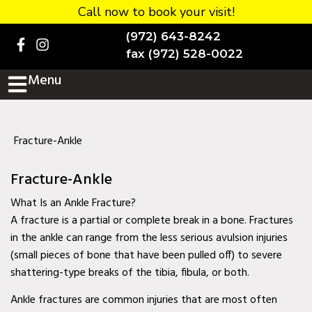
Call now to book your visit!
Home
(972) 643-8242
BOOK NOW!
fax (972) 528-0022
Menu
Practice Details
Contact Us
Services
Fracture-Ankle
Testimonials
Fracture-Ankle
New patients
What Is an Ankle Fracture?
A fracture is a partial or complete break in a bone. Fractures
More
in the ankle can range from the less serious avulsion injuries
(small pieces of bone that have been pulled off) to severe
Staff
shattering-type breaks of the tibia, fibula, or both.
Diabetic Wound Care in
Ankle fractures are common injuries that are most often
Murphy, TX