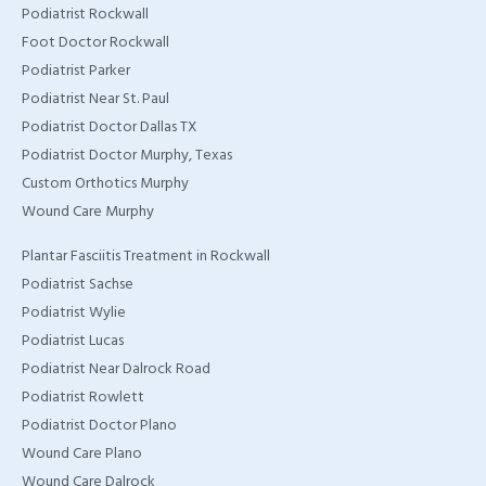
Podiatrist Rockwall
Foot Doctor Rockwall
Podiatrist Parker
Podiatrist Near St. Paul
Podiatrist Doctor Dallas TX
Podiatrist Doctor Murphy, Texas
Custom Orthotics Murphy
Wound Care Murphy
Plantar Fasciitis Treatment in Rockwall
Podiatrist Sachse
Podiatrist Wylie
Podiatrist Lucas
Podiatrist Near Dalrock Road
Podiatrist Rowlett
Podiatrist Doctor Plano
Wound Care Plano
Wound Care Dalrock